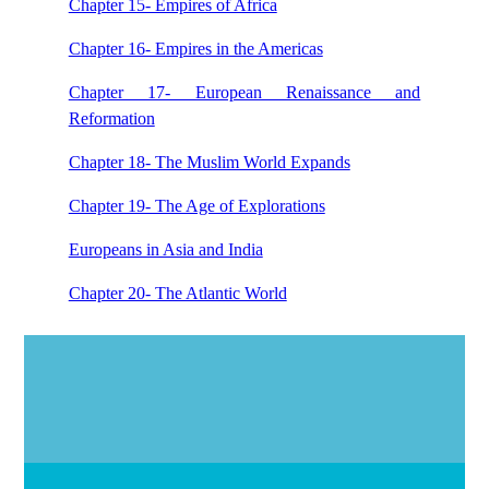
Chapter 15- Empires of Africa
Chapter 16- Empires in the Americas
Chapter 17- European Renaissance and
Reformation
Chapter 18- The Muslim World Expands
Chapter 19- The Age of Explorations
Europeans in Asia and India
Chapter 20- The Atlantic World