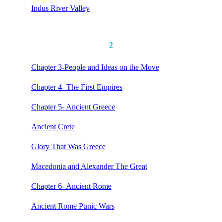
Indus River Valley
2
Chapter 3-People and Ideas on the Move
Chapter 4- The First Empires
Chapter 5- Ancient Greece
Ancient Crete
Glory That Was Greece
Macedonia and Alexander The Great
Chapter 6- Ancient Rome
Ancient Rome Punic Wars