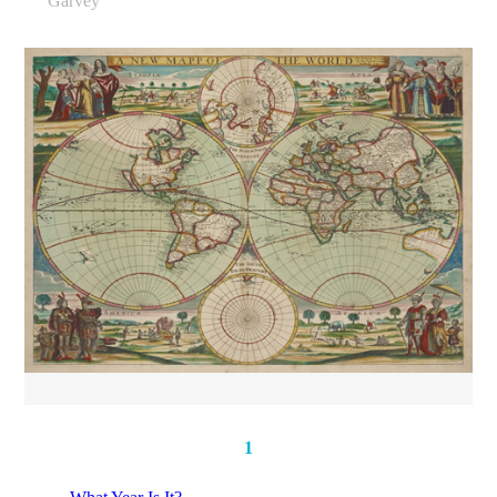
Garvey
1