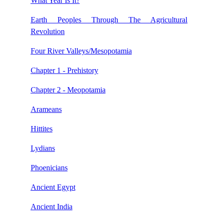
What Year Is It?
Earth Peoples Through The Agricultural
Revolution
Four River Valleys/Mesopotamia
Chapter 1 - Prehistory
Chapter 2 - Meopotamia
Arameans
Hittites
Lydians
Phoenicians
Ancient Egypt
Ancient India