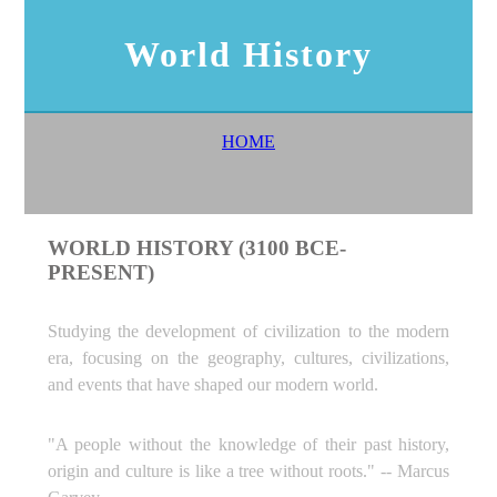
World History
HOME
WORLD HISTORY (3100 BCE-
PRESENT)
Studying the development of civilization to the modern
era, focusing on the geography, cultures, civilizations,
and events that have shaped our modern world.
"A people without the knowledge of their past history,
origin and culture is like a tree without roots." -- Marcus