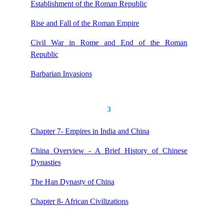
Establishment of the Roman Republic
Rise and Fall of the Roman Empire
Civil War in Rome and End of the Roman
Republic
Barbarian Invasions
3
Chapter 7- Empires in India and China
China Overview - A Brief History of Chinese
Dynasties
The Han Dynasty of China
Chapter 8- African Civilizations