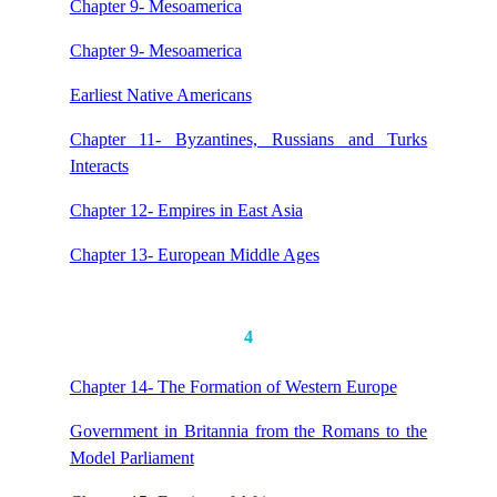
Chapter 9- Mesoamerica
Chapter 9- Mesoamerica
Earliest Native Americans
Chapter 11- Byzantines, Russians and Turks
Interacts
Chapter 12- Empires in East Asia
Chapter 13- European Middle Ages
4
Chapter 14- The Formation of Western Europe
Government in Britannia from the Romans to the
Model Parliament