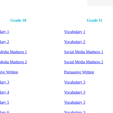
Grade 10
Grade 11
lary 1
Vocabulary 1
lary 2
Vocabulary 2
 Media Madness 1
Social Media Madness 1
 Media Madness 2
Social Media Madness 2
ive Writing
Pursuasive Writing
lary 3
Vocabulary 3
lary 4
Vocabulary 3
lary 5
Vocabulary 3
lary 6
Vocabulary 3