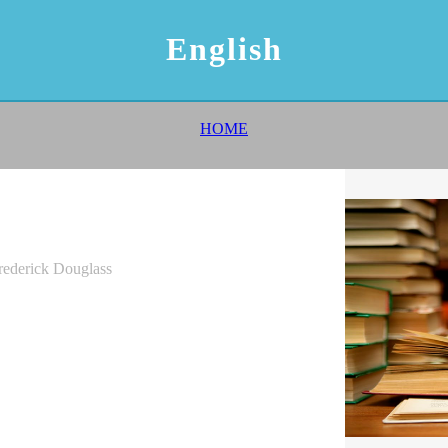
English
HOME
Frederick Douglass