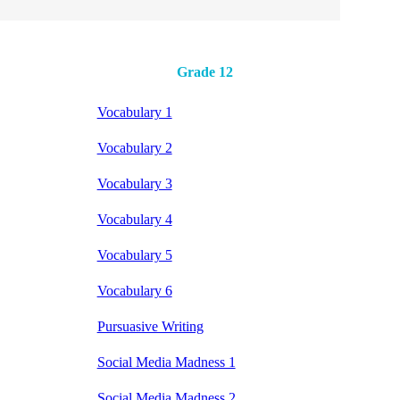
Grade 12
Vocabulary 1
Vocabulary 2
Vocabulary 3
Vocabulary 4
Vocabulary 5
Vocabulary 6
Pursuasive Writing
Social Media Madness 1
Social Media Madness 2