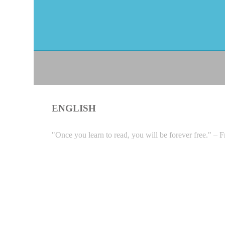
ENGLISH
"Once you learn to read, you will be forever free." – 