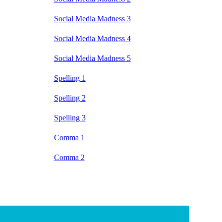
Social Media Madness 3
Social Media Madness 4
Social Media Madness 5
Spelling 1
Spelling 2
Spelling 3
Comma 1
Comma 2