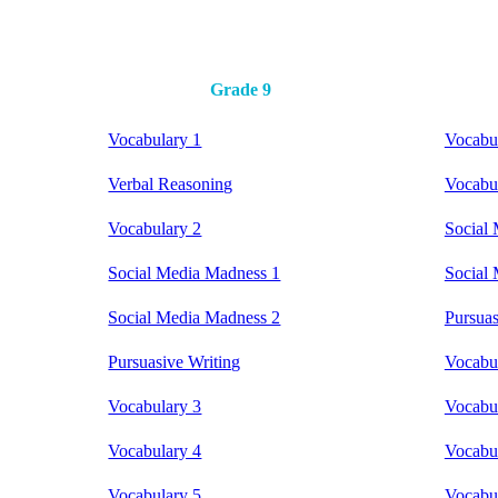
Grade 9
Vocabulary 1
Vocabu
Verbal Reasoning
Vocabu
Vocabulary 2
Social
Social Media Madness 1
Social
Social Media Madness 2
Pursuas
Pursuasive Writing
Vocabu
Vocabulary 3
Vocabu
Vocabulary 4
Vocabu
Vocabulary 5
Vocabu