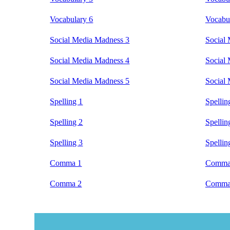
Vocabulary 6
Vocabu
Social Media Madness 3
Social
Social Media Madness 4
Social
Social Media Madness 5
Social
Spelling 1
Spellin
Spelling 2
Spellin
Spelling 3
Spellin
Comma 1
Comma
Comma 2
Comma