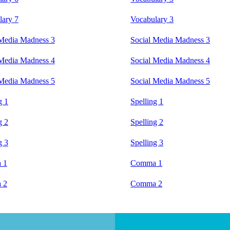
lary 7
Vocabulary 3
 Media Madness 3
Social Media Madness 3
 Media Madness 4
Social Media Madness 4
 Media Madness 5
Social Media Madness 5
g 1
Spelling 1
g 2
Spelling 2
g 3
Spelling 3
 1
Comma 1
 2
Comma 2