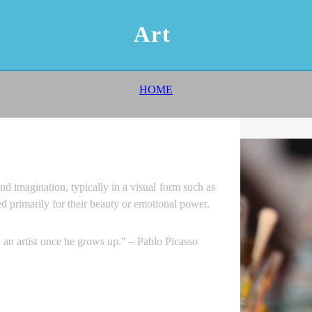
Art
HOME
nd imagination, typically in a visual form such as
ed primarily for their beauty or emotional power.
n an artist once he grows up." – Pablo Picasso