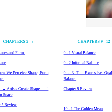
CHAPTERS 5 - 8
CHAPTERS 9 - 12
hapes and Forms
9 - 1 Visual Balance
hape
9 - 2 Informal Balance
How We Perceive Shape, Form
9 - 3 The Expressive Quali
ace
Balance
How Artists Create Shapes and
Chapter 9 Review
in Space
r 5 Review
10 - 1 The Golden Mean