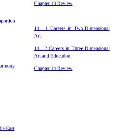
Chapter 13 Review
portion
14 - 1 Careers in Two-Dimensional
Art
14 - 2 Careers in Three-Dimensional
Art and Education
Harmony
Chapter 14 Review
dle East