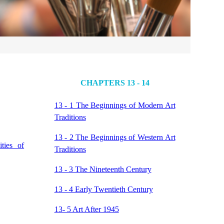
CHAPTERS 13 - 14
13 - 1 The Beginnings of Modern Art
Traditions
13 - 2 The Beginnings of Western Art
ties of
Traditions
13 - 3 The Nineteenth Century
13 - 4 Early Twentieth Century
13- 5 Art After 1945