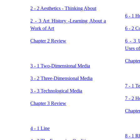
2 - 2 Aesthetics - Thinking About
6 - 1 H
2 - 3 Art History -Learning About a
Work of Art
6 - 2 C
Chapter 2 Review
6 - 3 
Uses of
Chapte
3 - 1 Two-Dimensional Media
3 - 2 Three-Dimensional Media
7 - 1 T
3 - 3 Technological Media
7 - 2 H
Chapter 3 Review
Chapte
4 - 1 Line
8 - 1 