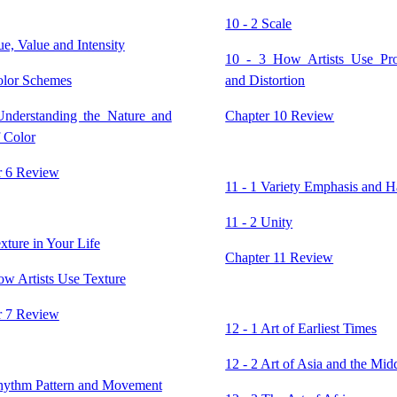
10 - 2 Scale
ue, Value and Intensity
10 - 3 How Artists Use Pro
olor Schemes
and Distortion
Understanding the Nature and
Chapter 10 Review
 Color
r 6 Review
11 - 1 Variety Emphasis and 
11 - 2 Unity
exture in Your Life
Chapter 11 Review
ow Artists Use Texture
r 7 Review
12 - 1 Art of Earliest Times
12 - 2 Art of Asia and the Mid
Rhythm Pattern and Movement