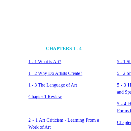
CHAPTERS 1 - 4
1 - 1 What is Art?
5 - 1 S
1 - 2 Why Do Artists Create?
5 - 2 S
1 - 3 The Language of Art
5 - 3 
and Sp
Chapter 1 Review
5 - 4 
Forms 
2 - 1 Art Criticism - Learning From a
Chapte
Work of Art