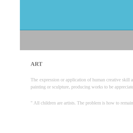
ART
The expression or application of human creative skill a
painting or sculpture, producing works to be appreciat
" All children are artists. The problem is how to remai